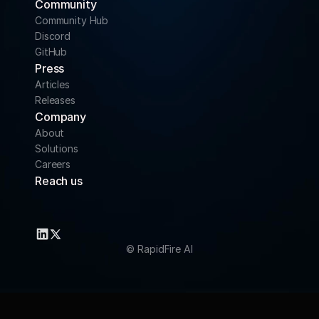
Community 
Community Hub
Discord
GitHub
Press
Articles
Releases
Company
About
Solutions
Careers
Reach us
info@rapidfire.ai
support@rapidfire.ai
© RapidFire AI 