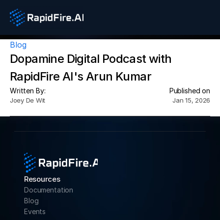
Blog
Dopamine Digital Podcast with 
RapidFire AI's Arun Kumar
Written By:
Published on
Joey De Wit
Jan 15, 2026
Resources
Documentation
Blog
Events