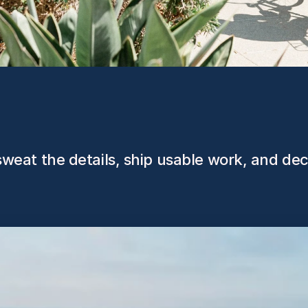
, sweat the details, ship usable work, and de