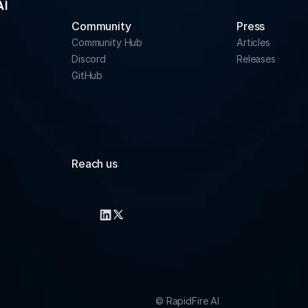
Community 
Press
Community Hub
Articles
Discord
Releases
GitHub
Reach us
info@rapidfire.ai
support@rapidfire.ai
© RapidFire AI 