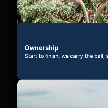
Ownership
Start to finish, we carry the ball