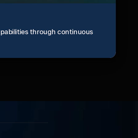
pabilities through continuous 