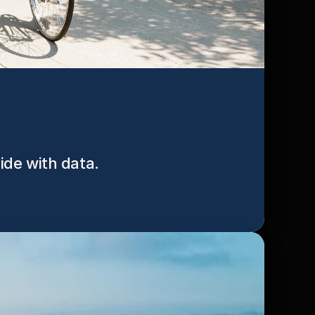
cide with data.