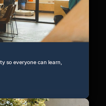
ity so everyone can learn, 