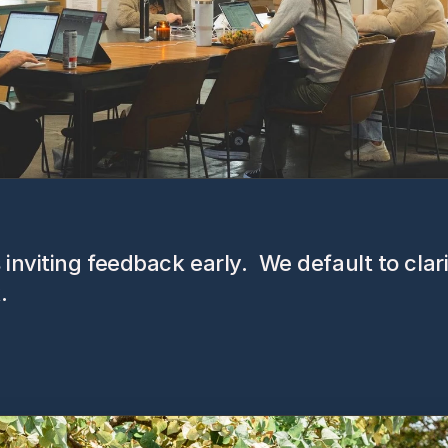
inviting feedback early.  We default to clar
.