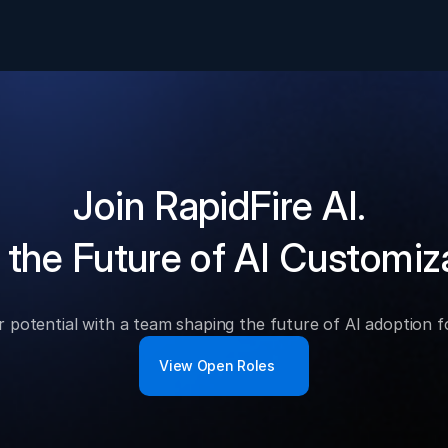
Join RapidFire AI.
 the Future of AI Customiz
 potential with a team shaping the future of AI adoption 
View Open Roles