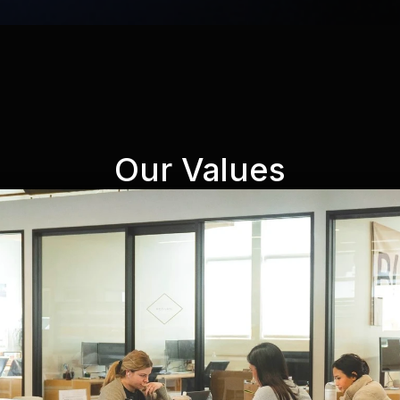
Our Values