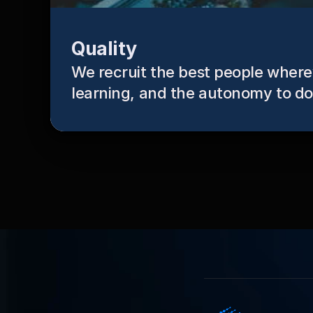
Quality
We recruit the best people whereve
learning, and the autonomy to do 