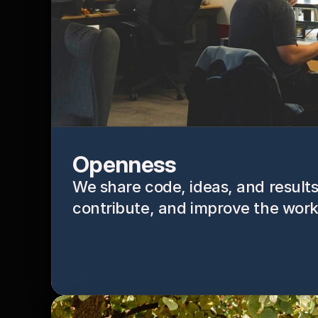
Openness
We share code, ideas, and results 
contribute, and improve the work