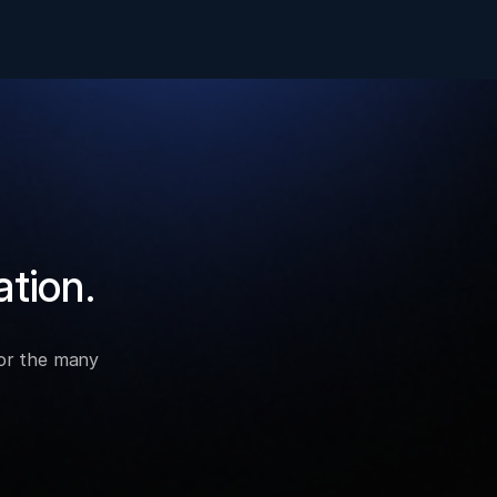
ation.
for the many