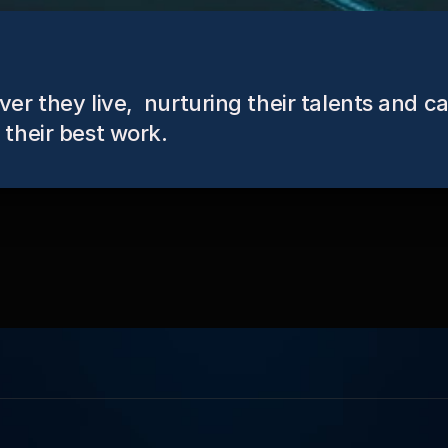
r they live,  nurturing their talents and ca
their best work.