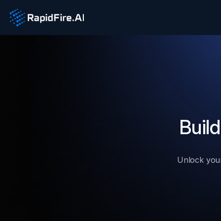
Build
Unlock your