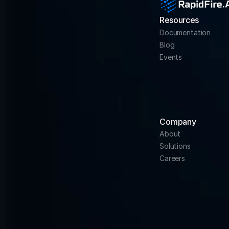
Resources
Documentation
Blog
Events
Company
About
Solutions
Careers