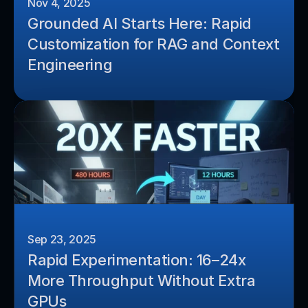
Nov 4, 2025
Grounded AI Starts Here: Rapid 
Customization for RAG and Context 
Engineering
Sep 23, 2025
Rapid Experimentation: 16–24x 
More Throughput Without Extra 
GPUs