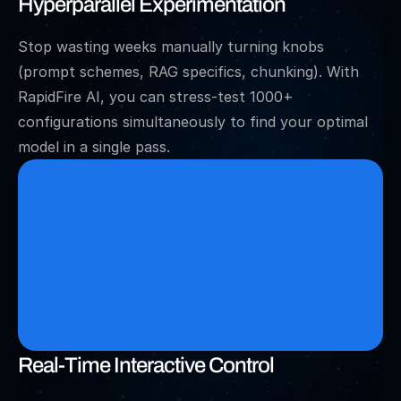
Hyperparallel Experimentation
Stop wasting weeks manually turning knobs 
(prompt schemes, RAG specifics, chunking). With 
RapidFire AI, you can stress-test 1000+ 
configurations simultaneously to find your optimal 
model in a single pass.
Real-Time Interactive Control