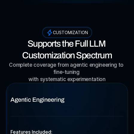
CUSTOMIZATION
Supports the Full LLM 
Customization Spectrum
Complete coverage from agentic engineering to 
fine-tuning 
with systematic experimentation
Agentic Engineering
Features Included: