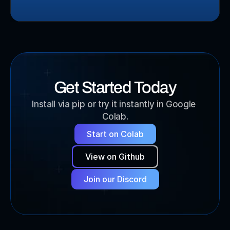
Get Started Today
Install via pip or try it instantly in Google 
Colab.
Start on Colab
View on Github
Join our Discord