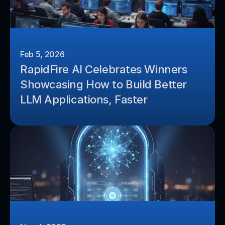
Feb 5, 2026
RapidFire AI Celebrates Winners 
Showcasing How to Build Better 
LLM Applications, Faster