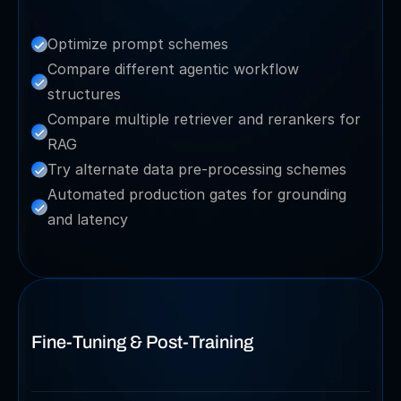
Optimize prompt schemes
Compare different agentic workflow 
structures
Compare multiple retriever and rerankers for 
RAG
Try alternate data pre-processing schemes
Automated production gates for grounding 
and latency
Fine-Tuning & Post-Training