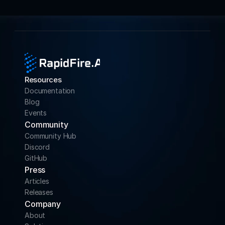
Resources
Documentation
Blog
Events
Community 
Community Hub
Discord
GitHub
Press
Articles
Releases
Company
About