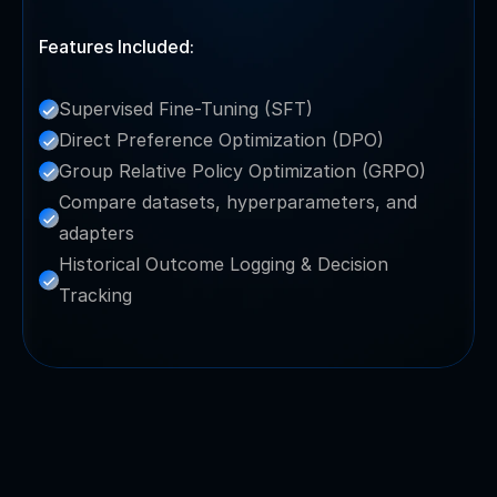
Features Included:
Supervised Fine-Tuning (SFT)
Direct Preference Optimization (DPO)
Group Relative Policy Optimization (GRPO)
Compare datasets, hyperparameters, and 
adapters
Historical Outcome Logging & Decision 
Tracking