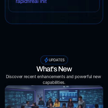
rapidfireai init
UPDATES
What's New
Discover recent enhancements and powerful new 
capabilities.