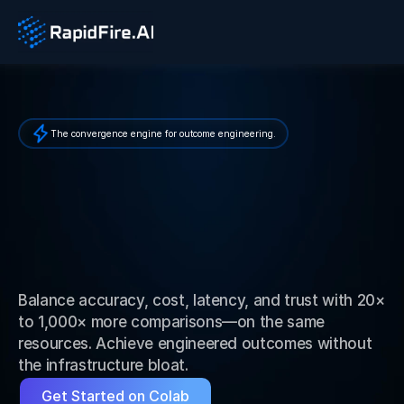
The convergence engine for outcome engineering.
E
s
c
a
p
e
A
I
P
i
l
o
t
P
u
r
g
a
t
o
r
y
.
E
n
g
i
n
e
e
r
A
I
A
g
e
n
t
O
u
t
c
o
m
e
s
.
Balance accuracy, cost, latency, and trust with 20× 
to 1,000× more comparisons—on the same 
resources. Achieve engineered outcomes without 
the infrastructure bloat.
Get Started on Colab