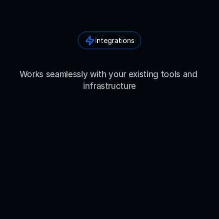
Integrations
I
n
t
e
g
r
a
t
i
o
n
s
&
E
c
o
s
y
s
t
e
m
Works seamlessly with your existing tools and 
infrastructure
Mistral
Qwen
DeepSeek
W
h
a
t
P
e
o
p
l
e
a
r
e
S
a
y
i
n
g