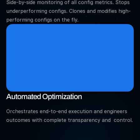
Side-by-side monitoring of all config metrics. Stops 
underperforming configs. Clones and modifies high-
performing configs on the fly.
Automated Optimization
Orchestrates end-to-end execution and engineers 
outcomes with complete transparency and  control.