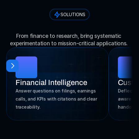
SOLUTIONS
E
n
g
i
n
e
e
r
f
o
r
E
v
e
r
y
I
n
d
u
s
t
r
y
From finance to research, bring systematic 
experimentation to mission-critical applications. 
Financial Intelligence
Custo
Answer questions on filings, earnings 
Deflect c
calls, and KPIs with citations and clear 
aware ans
traceability.
handoff 