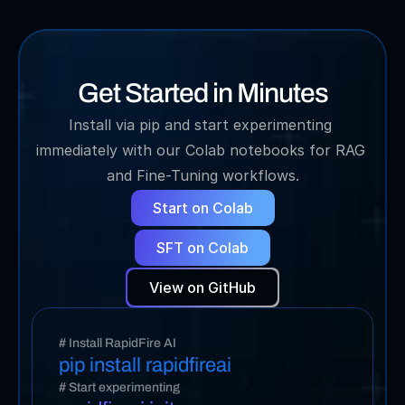
Get Started in Minutes
Install via pip and start experimenting 
immediately with our Colab notebooks for RAG 
and Fine-Tuning workflows.
Start on Colab
SFT on Colab
View on GitHub
# Install RapidFire AI
pip install rapidfireai
# Start experimenting