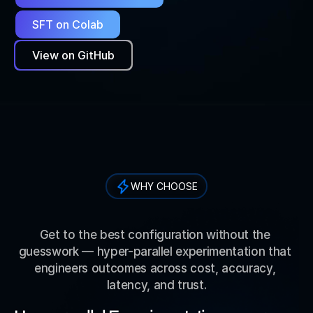
SFT on Colab
View on GitHub
WHY CHOOSE
W
h
y
C
h
o
o
s
e
R
a
p
i
d
f
i
r
e
A
I
?
Get to the best configuration without the 
guesswork — hyper-parallel experimentation that 
engineers outcomes across cost, accuracy, 
latency, and trust.