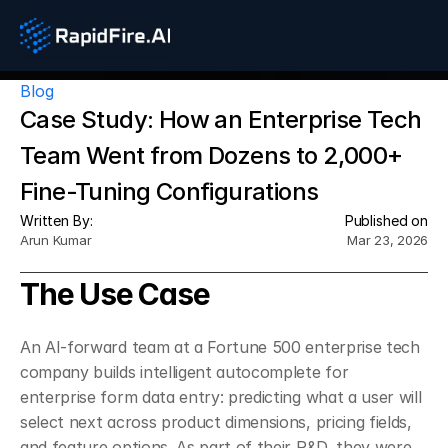
Blog
Case Study: How an Enterprise Tech 
Team Went from Dozens to 2,000+ 
Fine-Tuning Configurations
Written By:
Published on
Arun Kumar
Mar 23, 2026
The Use Case
An AI-forward team at a Fortune 500 enterprise tech 
company builds intelligent autocomplete for 
enterprise form data entry: predicting what a user will 
select next across product dimensions, pricing fields, 
and feature options. As part of their R&D, they were 