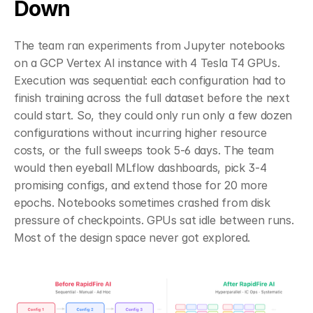
Down
The team ran experiments from Jupyter notebooks 
on a GCP Vertex AI instance with 4 Tesla T4 GPUs. 
Execution was sequential: each configuration had to 
finish training across the full dataset before the next 
could start. So, they could only run only a few dozen 
configurations without incurring higher resource 
costs, or the full sweeps took 5-6 days. The team 
would then eyeball MLflow dashboards, pick 3-4 
promising configs, and extend those for 20 more 
epochs. Notebooks sometimes crashed from disk 
pressure of checkpoints. GPUs sat idle between runs. 
Most of the design space never got explored.