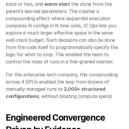
knob or two, and 
warm-start
 the clone from the 
parent’s learned parameters. This creates a 
compounding effect: where sequential execution 
compares N configs in N time units, IC Ops lets you 
explore a much larger effective space in the same 
wall-clock budget. Such decisions can also be done 
from the code itself to programmatically specify the 
logic for what to stop. This enabled the team to 
control the mass of runs in a fine-grained manner.
For this enterprise tech company, this compounding 
across 4 GPUs enabled the leap from dozens of 
manually managed runs to 
2,000+ structured 
configurations
, without bloating compute spend.
Engineered Convergence 