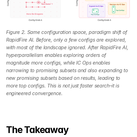
Figure 2. Same configuration space, paradigm shift of 
RapidFire AI. Before, only a few configs are explored, 
with most of the landscape ignored. After RapidFire AI, 
hyperparallelism enables exploring orders of 
magnitude more configs, while IC Ops enables 
narrowing to promising subsets and also expanding to 
new promising subsets based on results, leading to 
more top configs. This is not just faster search–it is 
engineered convergence.
The Takeaway