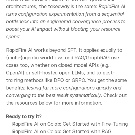
architectures, the takeaway is the same: 
RapidFire AI 
turns configuration experimentation from a sequential 
bottleneck into an engineered convergence process to 
boost your AI impact without bloating your resource 
spend.
RapidFire AI works beyond SFT. It applies equally to 
(multi-)agentic workflows and RAG/GraphRAG use 
cases too, whether on closed model APIs (e.g., 
OpenAI) or self-hosted open LLMs, and to post-
training methods like DPO or GRPO. You get the same 
benefits: 
testing far more configurations quickly and 
converging to the best result systematically
. Check out 
the resources below for more information.
Ready to try it?
RapidFire AI on Colab: Get Started with Fine-Tuning
RapidFire AI on Colab: Get Started with RAG 