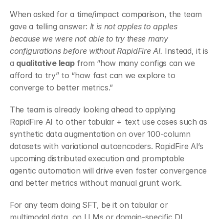
When asked for a time/impact comparison, the team 
gave a telling answer: 
It is not apples to apples 
because we were not able to try these many 
configurations before without RapidFire AI.
 Instead, it is 
a 
qualitative leap
 from “how many configs can we 
afford to try” to “how fast can we explore to 
converge to better metrics.”
The team is already looking ahead to applying 
RapidFire AI to other tabular + text use cases such as 
synthetic data augmentation on over 100-column 
datasets with variational autoencoders. RapidFire AI’s 
upcoming distributed execution and promptable 
agentic automation will drive even faster convergence 
and better metrics without manual grunt work.
For any team doing SFT, be it on tabular or 
multimodal data, on LLMs or domain-specific DL 