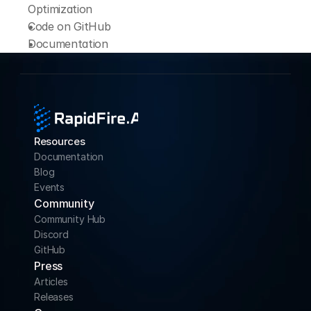
Optimization
Code on 
GitHub
Documentation
Resources
Documentation
Blog
Events
Community 
Community Hub
Discord
GitHub
Press
Articles
Releases