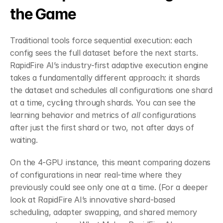
the Game
Traditional tools force sequential execution: each 
config sees the full dataset before the next starts. 
RapidFire AI’s industry-first adaptive execution engine 
takes a fundamentally different approach: it shards 
the dataset and schedules all configurations one shard 
at a time, cycling through shards. You can see the 
learning behavior and metrics of 
all
 configurations 
after just the first shard or two, not after days of 
waiting.
On the 4-GPU instance, this meant comparing dozens 
of configurations in near real-time where they 
previously could see only one at a time. (For a deeper 
look at RapidFire AI’s innovative shard-based 
scheduling, adapter swapping, and shared memory 