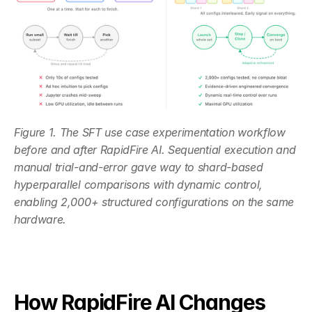
Figure 1. The SFT use case experimentation workflow 
before and after RapidFire AI. Sequential execution and 
manual trial-and-error gave way to shard-based 
hyperparallel comparisons with dynamic control, 
enabling 2,000+ structured configurations on the same 
hardware.
How RapidFire AI Changes 