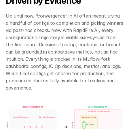
Driven by Evidence
Up until now, “convergence” in AI often meant trying 
a handful of configs to completion and picking winners 
via post-hoc checks. Now with RapidFire AI, every 
configuration’s trajectory is visible side-by-side from 
the first shard. Decisions to stop, continue, or branch 
can be grounded in comparative metrics, not ad hoc 
intuition. Everything is tracked in its MLflow-fork 
dashboard: configs, IC Op decisions, metrics, and logs. 
When final configs get chosen for production, the 
provenance chain is fully available for tracking and 
governance.