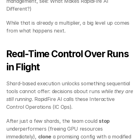
management, see:
 What Makes RapidFire AI 
Different?
)
While that is already a multiplier, a big level up comes 
from what happens next.
Real-Time Control Over Runs 
in Flight
Shard-based execution unlocks something sequential 
tools cannot offer: decisions about runs 
while they are 
still running
. RapidFire AI calls these Interactive 
Control Operations (IC Ops).
After just a few shards, the team could 
stop
underperformers (freeing GPU resources 
immediately), 
clone
 a promising config with a modified 