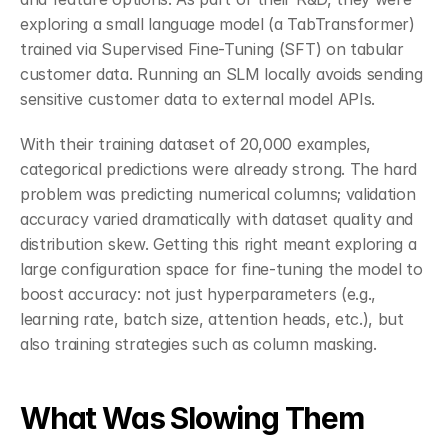
exploring a small language model (a TabTransformer) 
trained via Supervised Fine-Tuning (SFT) on tabular 
customer data. Running an SLM locally avoids sending 
sensitive customer data to external model APIs.
With their training dataset of 20,000 examples, 
categorical predictions were already strong. The hard 
problem was predicting numerical columns; validation 
accuracy varied dramatically with dataset quality and 
distribution skew. Getting this right meant exploring a 
large configuration space for fine-tuning the model to 
boost accuracy: not just hyperparameters (e.g., 
learning rate, batch size, attention heads, etc.), but 
also training strategies such as column masking.
What Was Slowing Them 