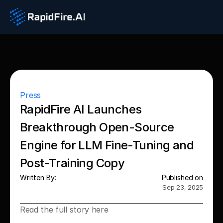
Press
RapidFire AI Launches 
Breakthrough Open-Source 
Engine for LLM Fine‑Tuning and 
Post‑Training Copy
Written By:
Published on
Sep 23, 2025
Read the full story here