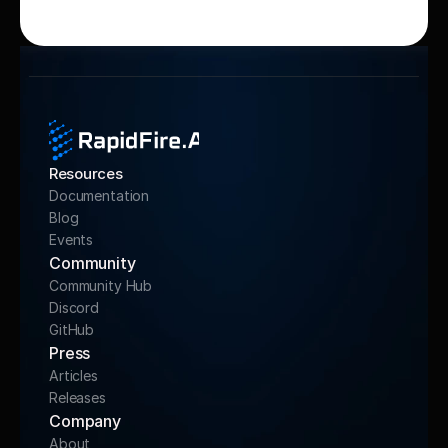
Resources
Documentation
Blog
Events
Community 
Community Hub
Discord
GitHub
Press
Articles
Releases
Company
About