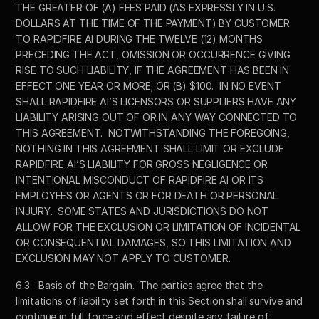
THE GREATER OF (A) FEES PAID (AS EXPRESSLY IN U.S. 
DOLLARS AT THE TIME OF THE PAYMENT) BY CUSTOMER 
TO RAPIDFIRE AI DURING THE TWELVE (12) MONTHS 
PRECEDING THE ACT, OMISSION OR OCCURRENCE GIVING 
RISE TO SUCH LIABILITY, IF THE AGREEMENT HAS BEEN IN 
EFFECT ONE YEAR OR MORE; OR (B) $100.  IN NO EVENT 
SHALL RAPIDFIRE AI’S LICENSORS OR SUPPLIERS HAVE ANY 
LIABILITY ARISING OUT OF OR IN ANY WAY CONNECTED TO 
THIS AGREEMENT.  NOTWITHSTANDING THE FOREGOING, 
NOTHING IN THIS AGREEMENT SHALL LIMIT OR EXCLUDE 
RAPIDFIRE AI’S LIABILITY FOR GROSS NEGLIGENCE OR 
INTENTIONAL MISCONDUCT OF RAPIDFIRE AI OR ITS 
EMPLOYEES OR AGENTS OR FOR DEATH OR PERSONAL 
INJURY.  SOME STATES AND JURISDICTIONS DO NOT 
ALLOW FOR THE EXCLUSION OR LIMITATION OF INCIDENTAL 
OR CONSEQUENTIAL DAMAGES, SO THIS LIMITATION AND 
EXCLUSION MAY NOT APPLY TO CUSTOMER.
6.3	Basis of the Bargain.  The parties agree that the 
limitations of liability set forth in this Section shall survive and 
continue in full force and effect despite any failure of 