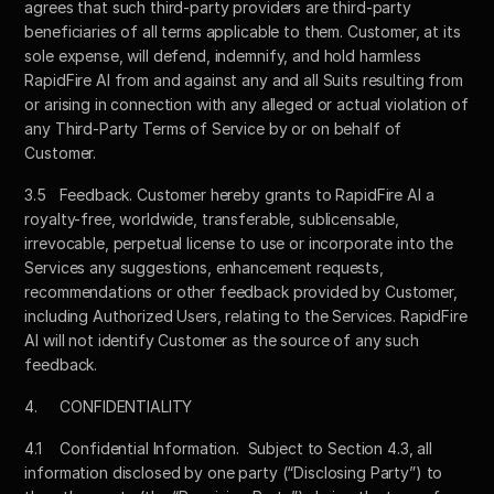
agrees that such third-party providers are third-party 
beneficiaries of all terms applicable to them. Customer, at its 
sole expense, will defend, indemnify, and hold harmless 
RapidFire AI from and against any and all Suits resulting from 
or arising in connection with any alleged or actual violation of 
any Third-Party Terms of Service by or on behalf of 
Customer.
3.5	Feedback. Customer hereby grants to RapidFire AI a 
royalty-free, worldwide, transferable, sublicensable, 
irrevocable, perpetual license to use or incorporate into the 
Services any suggestions, enhancement requests, 
recommendations or other feedback provided by Customer, 
including Authorized Users, relating to the Services. RapidFire 
AI will not identify Customer as the source of any such 
feedback.
4.	CONFIDENTIALITY
4.1	Confidential Information.  Subject to Section 4.3, all 
information disclosed by one party (“Disclosing Party”) to 