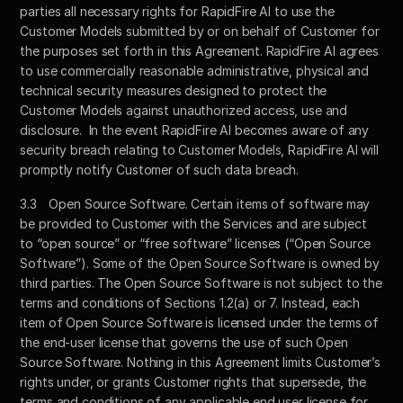
parties all necessary rights for RapidFire AI to use the 
Customer Models submitted by or on behalf of Customer for 
the purposes set forth in this Agreement. RapidFire AI agrees 
to use commercially reasonable administrative, physical and 
technical security measures designed to protect the 
Customer Models against unauthorized access, use and 
disclosure.  In the event RapidFire AI becomes aware of any 
security breach relating to Customer Models, RapidFire AI will 
promptly notify Customer of such data breach.   
3.3	Open Source Software. Certain items of software may 
be provided to Customer with the Services and are subject 
to “open source” or “free software” licenses (“Open Source 
Software”). Some of the Open Source Software is owned by 
third parties. The Open Source Software is not subject to the 
terms and conditions of Sections 1.2(a) or 7. Instead, each 
item of Open Source Software is licensed under the terms of 
the end-user license that governs the use of such Open 
Source Software. Nothing in this Agreement limits Customer’s 
rights under, or grants Customer rights that supersede, the 
terms and conditions of any applicable end user license for 