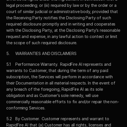
legal proceeding; or (iii) required by law or by the order or a 
court of similar judicial or administrative body, provided that 
the Receiving Party notifies the Disclosing Party of such 
required disclosure promptly and in writing and cooperates 
with the Disclosing Party, at the Disclosing Party’s reasonable 
request and expense, in any lawful action to contest or limit 
the scope of such required disclosure.
5.	WARRANTIES AND DISCLAIMERS
5.1	Performance Warranty.  RapidFire AI represents and 
warrants to Customer, that during the term of any paid 
subscription, the Services will perform in accordance with 
their Documentation in all material respects. In the event of 
any breach of the foregoing, RapidFire AI as its sole 
obligation and as Customer’s sole remedy, will use 
commercially reasonable efforts to fix and/or repair the non-
conforming Services.
5.2	By Customer.  Customer represents and warrant to 
RapidFire AI that (a) Customer has all rights, licenses and 