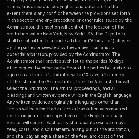
names, trade secrets, copyrights, and patents). To the 
extent there is any conflict between the provisions set forth 
in this section and any procedural or other rules issued by the 
Administrator, this section will control. The location of the 
arbitration will be New York, New York USA. The Dispute(s) 
shall be submitted to a single arbitrator (“Arbitrator”) chosen 
by the parties or selected by the parties from a list of 
potential arbitrators provided by the Administrator. The 
Administrator shall provide such list to the parties 10 days 
after request by either party. Should the parties be unable to 
agree on a choice of arbitrator within 10 days after receipt 
of the list from the Administrator, then the Administrator will 
select the Arbitrator. The arbitral proceedings, and all 
pleadings and written evidence will be in the English language. 
Any written evidence originally in a language other than 
English will be submitted in English translation accompanied 
by the original or true copy thereof. The English language 
version will control. Each party shall bear its own attorney’s 
fees, costs, and disbursements arising out of the arbitration, 
and shall pay an equal share of the fees and costs of the 