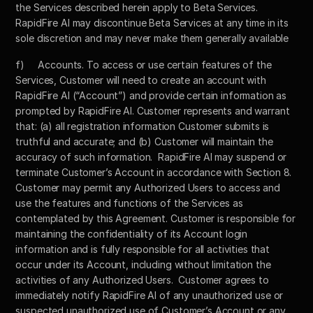
the Services described herein apply to Beta Services. 
RapidFire AI may discontinue Beta Services at any time in its 
sole discretion and may never make them generally available
f)	Accounts. To access or use certain features of the 
Services, Customer will need to create an account with 
RapidFire AI (“Account”) and provide certain information as 
prompted by RapidFire AI. Customer represents and warrant 
that: (a) all registration information Customer submits is 
truthful and accurate; and (b) Customer will maintain the 
accuracy of such information.  RapidFire AI may suspend or 
terminate Customer’s Account in accordance with Section 8.  
Customer may permit any Authorized Users to access and 
use the features and functions of the Services as 
contemplated by this Agreement. Customer is responsible for 
maintaining the confidentiality of its Account login 
information and is fully responsible for all activities that 
occur under its Account, including without limitation the 
activities of any Authorized Users.  Customer agrees to 
immediately notify RapidFire AI of any unauthorized use or 
suspected unauthorized use of Customer’s Account or any 