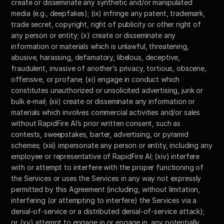
create or disseminate any synthetic and/or manipulated 
media (e.g., deepfakes); (ix) infringe any patent, trademark, 
trade secret, copyright, right of publicity or other right of 
any person or entity; (x) create or disseminate any 
information or materials which is unlawful, threatening, 
abusive, harassing, defamatory, libelous, deceptive, 
fraudulent, invasive of another’s privacy, tortious, obscene, 
offensive, or profane; (xi) engage in conduct which 
constitutes unauthorized or unsolicited advertising, junk or 
bulk e-mail; (xii) create or disseminate any information or 
materials which involves commercial activities and/or sales 
without RapidFire AI’s prior written consent, such as 
contests, sweepstakes, barter, advertising, or pyramid 
schemes; (xiii) impersonate any person or entity, including any 
employee or representative of RapidFire AI; (xiv) interfere 
with or attempt to interfere with the proper functioning of 
the Services or uses the Services in any way not expressly 
permitted by this Agreement (including, without limitation, 
interfering (or attempting to interfere) the Services via a 
denial-of-service or a distributed denial-of-service attack); 
or (xv) attempt to engage in or engage in, any potentially 