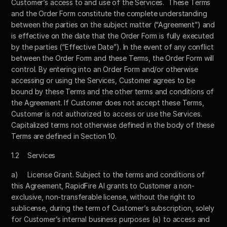
Customer’s access to and use of the Services.  These Terms 
and the Order Form constitute the complete understanding 
between the parties on the subject matter (“Agreement”) and 
is effective on the date that the Order Form is fully executed 
by the parties (“Effective Date”). In the event of any conflict 
between the Order Form and these Terms, the Order Form will 
control. By entering into an Order Form and/or otherwise 
accessing or using the Services, Customer agrees to be 
bound by these Terms and the other terms and conditions of 
the Agreement. If Customer does not accept these Terms, 
Customer is not authorized to access or use the Services. 
Capitalized terms not otherwise defined in the body of these 
Terms are defined in Section 10.
1.2	Services
a)	License Grant. Subject to the terms and conditions of 
this Agreement, RapidFire AI grants to Customer a non-
exclusive, non-transferable license, without the right to 
sublicense, during the term of Customer’s subscription, solely 
for Customer’s internal business purposes (a) to access and 