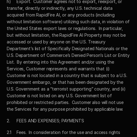
h)	Export.  Customer agrees not to export, reexport, or 
transfer, directly or indirectly, any U.S. technical data 
acquired from RapidFire AI, or any products (including 
without limitation software) utilizing such data, in violation of 
the United States export laws or regulations.  In particular, 
but without limitation, the RapidFire AI Property may not be 
accessed or used by anyone on the U.S. Treasury 
Department’s list of Specifically Designated Nationals or the 
U.S. Department of Commerce’s Denied Person’s List or Entity 
List.  By entering into this Agreement and/or using the 
Services, Customer represents and warrants that (i) 
Customer is not located in a country that is subject to a U.S. 
Government embargo, or that has been designated by the 
U.S. Government as a “terrorist supporting” country, and (ii) 
Customer is not listed on any U.S. Government list of 
prohibited or restricted parties.  Customer also will not use 
the Services for any purpose prohibited by applicable law.
2.	FEES AND EXPENSES; PAYMENTS
2.1	Fees.  In consideration for the use and access rights 