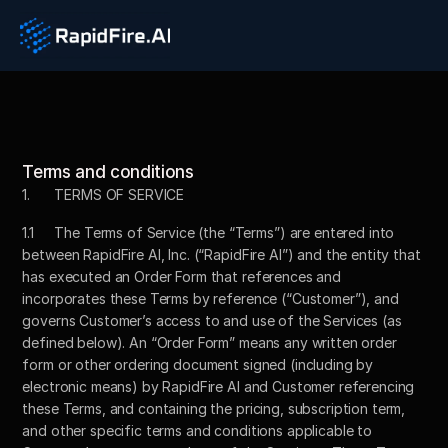
Terms and conditions
1. 	TERMS OF SERVICE
1.1	The Terms of Service (the “Terms”) are entered into 
between RapidFire AI, Inc. (“RapidFire AI”) and the entity that 
has executed an Order Form that references and 
incorporates these Terms by reference (“Customer”), and 
governs Customer’s access to and use of the Services (as 
defined below). An “Order Form” means any written order 
form or other ordering document signed (including by 
electronic means) by RapidFire AI and Customer referencing 
these Terms, and containing the pricing, subscription term, 
and other specific terms and conditions applicable to 