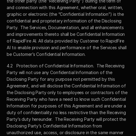
the other party (the “Receiving Party”) during the term of 
and connection with this Agreement, whether oral, written, 
graphic or electronic (the “Confidential Information”) is the 
confidential and proprietary information of the Disclosing 
Party.  The Services, Documentation, and all enhancements 
and improvements thereto shall be Confidential Information 
of RapidFire AI. All data provided by Customer to RapidFire 
AI to enable provision and performance of the Services shall 
be Customer’s Confidential Information.
4.2	Protection of Confidential Information.  The Receiving 
Party will not use any Confidential Information of the 
Disclosing Party for any purpose not permitted by this 
Agreement, and will disclose the Confidential Information of 
the Disclosing Party only to employees or contractors of the 
Receiving Party who have a need to know such Confidential 
Information for purposes of this Agreement and are under a 
duty of confidentiality no less restrictive than the Receiving 
Party’s duty hereunder.  The Receiving Party will protect the 
Disclosing Party’s Confidential Information from 
unauthorized use, access, or disclosure in the same manner 