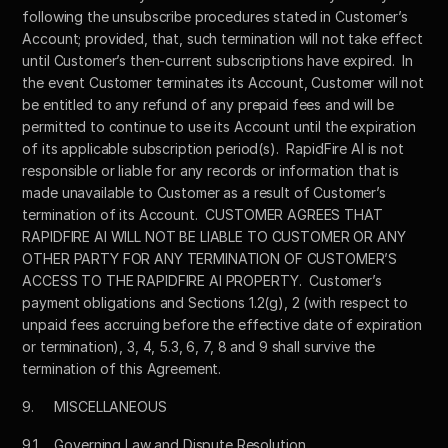
following the unsubscribe procedures stated in Customer’s 
Account; provided, that, such termination will not take effect 
until Customer’s then-current subscriptions have expired.  In 
the event Customer terminates its Account, Customer will not 
be entitled to any refund of any prepaid fees and will be 
permitted to continue to use its Account until the expiration 
of its applicable subscription period(s).  RapidFire AI is not 
responsible or liable for any records or information that is 
made unavailable to Customer as a result of Customer’s 
termination of its Account.  CUSTOMER AGREES THAT 
RAPIDFIRE AI WILL NOT BE LIABLE TO CUSTOMER OR ANY 
OTHER PARTY FOR ANY TERMINATION OF CUSTOMER’S 
ACCESS TO THE RAPIDFIRE AI PROPERTY.  Customer’s 
payment obligations and Sections 1.2(g), 2 (with respect to 
unpaid fees accruing before the effective date of expiration 
or termination), 3, 4, 5.3, 6, 7, 8 and 9 shall survive the 
termination of this Agreement.
9.	MISCELLANEOUS
9.1	Governing Law and Dispute Resolution.  