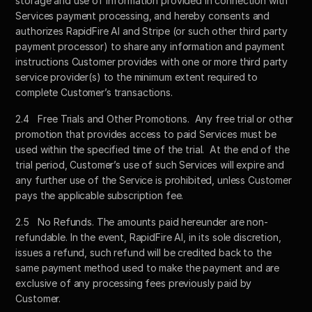
storage and use of information provided in connection with 
Services payment processing, and hereby consents and 
authorizes RapidFire AI and Stripe (or such other third party 
payment processor) to share any information and payment 
instructions Customer provides with one or more third party 
service provider(s) to the minimum extent required to 
complete Customer’s transactions.  
2.4	Free Trials and Other Promotions.  Any free trial or other 
promotion that provides access to paid Services must be 
used within the specified time of the trial.  At the end of the 
trial period, Customer’s use of such Services will expire and 
any further use of the Service is prohibited, unless Customer 
pays the applicable subscription fee.
2.5	No Refunds. The amounts paid hereunder are non-
refundable. In the event, RapidFire AI, in its sole discretion, 
issues a refund, such refund will be credited back to the 
same payment method used to make the payment and are 
exclusive of any processing fees previously paid by 
Customer.  