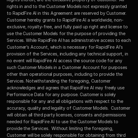
rights in and to the Customer Models not expressly granted 
to RapidFire AI in this Agreement are reserved by Customer. 
Customer hereby grants to RapidFire AI a worldwide, non-
exclusive, royalty-free, and fully paid up right and license to 
use the Customer Models for the purpose of providing the 
Services. While RapidFire AI has administrative access to each 
Customer’s Account, which is necessary for RapidFire AI’s 
provision of the Services, including any technical support, in 
no event will RapidFire AI access the source code for any 
such Customer Models in a Customer Account for purposes 
other than operational purposes, including to provide the 
Services. Notwithstanding the foregoing, Customer 
acknowledges and agrees that RapidFire AI may freely use 
Performance Data for any purpose. Customer is solely 
responsible for any and all obligations with respect to the 
accuracy, quality and legality of Customer Models.  Customer 
will obtain all third party licenses, consents and permissions 
needed for RapidFire AI to use the Customer Models to 
provide the Services.  Without limiting the foregoing, 
Customer will be solely responsible for obtaining from third 