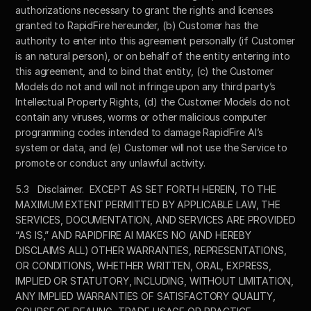
authorizations necessary to grant the rights and licenses 
granted to RapidFire hereunder, (b) Customer has the 
authority to enter into this agreement personally (if Customer 
is an natural person), or on behalf of the entity entering into 
this agreement, and to bind that entity, (c) the Customer 
Models do not and will not infringe upon any third party’s 
Intellectual Property Rights, (d) the Customer Models do not 
contain any viruses, worms or other malicious computer 
programming codes intended to damage RapidFire AI’s 
system or data, and (e) Customer will not use the Service to 
promote or conduct any unlawful activity.
5.3	Disclaimer.  EXCEPT AS SET FORTH HEREIN, TO THE 
MAXIMUM EXTENT PERMITTED BY APPLICABLE LAW, THE 
SERVICES, DOCUMENTATION, AND SERVICES ARE PROVIDED 
“AS IS,” AND RAPIDFIRE AI MAKES NO (AND HEREBY 
DISCLAIMS ALL) OTHER WARRANTIES, REPRESENTATIONS, 
OR CONDITIONS, WHETHER WRITTEN, ORAL, EXPRESS, 
IMPLIED OR STATUTORY, INCLUDING, WITHOUT LIMITATION, 
ANY IMPLIED WARRANTIES OF SATISFACTORY QUALITY, 