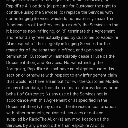
RapidFire AI’s option: (a) procure for Customer the right to 
continue using the Services; (b) replace the Services with 
non-infringing Services which do not materially impair the 
functionality of the Services; (c) modify the Services so that 
it becomes non-infringing; or (d) terminate this Agreement 
and refund any fees actually paid by Customer to RapidFire 
AI in respect of the allegedly infringing Services for the 
remainder of the term then in effect, and upon such 
termination, Customer will immediately cease all use of the 
Documentation, and Services.  Notwithstanding the 
foregoing, RapidFire AI shall have no obligation under this 
section or otherwise with respect to any infringement claim 
that would not have arisen but for (w) the Customer Models 
or any other data, information or material provided by or on 
behalf of Customer; (x) any use of the Services not in 
accordance with this Agreement or as specified in the 
Documentation; (y) any use of the Services in combination 
with other products, equipment, services or data not 
supplied by RapidFire AI; or (z) any modification of the 
Services by any person other than RapidFire AI or its 