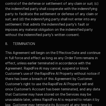
control of the defense or settlement of any claim or suit; (c) 
the indemnified party shall cooperate with the indemnifying 
party to facilitate the settlement or defense of any claim or 
suit; and (d) the indemnifying party shall not enter into any 
settlement that admits the indemnified party’s fault or 
imposes any material obligation on the indemnified party 
without the indemnified party’s written consent. 
8.	TERMINATION
This Agreement will begin on the Effective Date and continue 
in full force and effect as long as any Order Form remains in 
effect, unless earlier terminated in accordance with the 
Agreement. RapidFire AI may cancel, suspend or block 
Customer’s use of the RapidFire AI Property without notice if 
there has been a breach of this Agreement by Customer.  
Customer’s right to use the RapidFire AI Property will end 
once Customer’s Account has been terminated, and any data 
that Customer may have stored on the Services may be 
unavailable later, unless RapidFire AI is required to retain it by 
law.  Customer may terminate its Account at any time by 