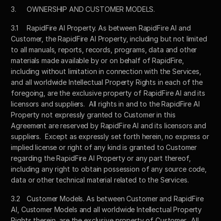
3.	OWNERSHIP AND CUSTOMER MODELS. 
3.1	RapidFire AI Property. As between RapidFire AI and 
Customer, the RapidFire AI Property, including but not limited 
to all manuals, reports, records, programs, data and other 
materials made available by or on behalf of RapidFire, 
including without limitation in connection with the Services, 
and all worldwide Intellectual Property Rights in each of the 
foregoing, are the exclusive property of RapidFire AI and its 
licensors and suppliers.  All rights in and to the RapidFire AI 
Property not expressly granted to Customer in this 
Agreement are reserved by RapidFire AI and its licensors and 
suppliers.  Except as expressly set forth herein, no express or 
implied license or right of any kind is granted to Customer 
regarding the RapidFire AI Property or any part thereof, 
including any right to obtain possession of any source code, 
data or other technical material related to the Services.
3.2	Customer Models. As between Customer and RapidFire 
AI, Customer Models and all worldwide Intellectual Property 
Rights therein, are the exclusive property of Customer.  All 