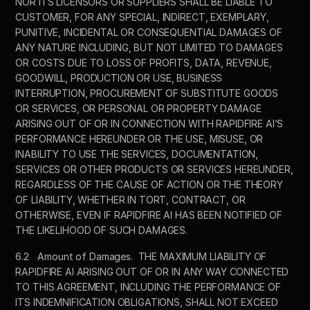
NOR ITS LICENSORS OR SUPPLIERS SHALL BE LIABLE TO 
CUSTOMER, FOR ANY SPECIAL, INDIRECT, EXEMPLARY, 
PUNITIVE, INCIDENTAL OR CONSEQUENTIAL DAMAGES OF 
ANY NATURE INCLUDING, BUT NOT LIMITED TO DAMAGES 
OR COSTS DUE TO LOSS OF PROFITS, DATA, REVENUE, 
GOODWILL, PRODUCTION OR USE, BUSINESS 
INTERRUPTION, PROCUREMENT OF SUBSTITUTE GOODS 
OR SERVICES, OR PERSONAL OR PROPERTY DAMAGE 
ARISING OUT OF OR IN CONNECTION WITH RAPIDFIRE AI’S 
PERFORMANCE HEREUNDER OR THE USE, MISUSE, OR 
INABILITY TO USE THE SERVICES, DOCUMENTATION, 
SERVICES OR OTHER PRODUCTS OR SERVICES HEREUNDER, 
REGARDLESS OF THE CAUSE OF ACTION OR THE THEORY 
OF LIABILITY, WHETHER IN TORT, CONTRACT, OR 
OTHERWISE, EVEN IF RAPIDFIRE AI HAS BEEN NOTIFIED OF 
THE LIKELIHOOD OF SUCH DAMAGES.  
6.2	Amount of Damages.  THE MAXIMUM LIABILITY OF 
RAPIDFIRE AI ARISING OUT OF OR IN ANY WAY CONNECTED 
TO THIS AGREEMENT, INCLUDING THE PERFORMANCE OF 
ITS INDEMNIFICATION OBLIGATIONS, SHALL NOT EXCEED 