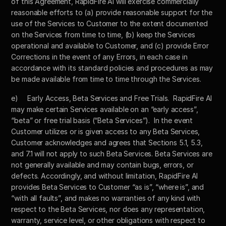
of this Agreement, RapidFire AI will exercise commercially 
reasonable efforts to (a) provide reasonable support for the 
use of the Services to Customer to the extent documented 
on the Services from time to time, (b) keep the Services 
operational and available to Customer, and (c) provide Error 
Corrections in the event of any Errors, in each case in 
accordance with its standard policies and procedures as may 
be made available from time to time through the Services.
e)	Early Access, Beta Services and Free Trials.  RapidFire AI 
may make certain Services available on an “early access”, 
“beta” or free trial basis (“Beta Services”).  In the event 
Customer utilizes or is given access to any Beta Services, 
Customer acknowledges and agrees that Sections 5.1, 5.3, 
and 7.1 will not apply to such Beta Services. Beta Services are 
not generally available and may contain bugs, errors, or 
defects. Accordingly, and without limitation, RapidFire AI 
provides Beta Services to Customer “as is”, “where is”, and 
“with all faults”, and makes no warranties of any kind with 
respect to the Beta Services, nor does any representation, 
warranty, service level, or other obligations with respect to 