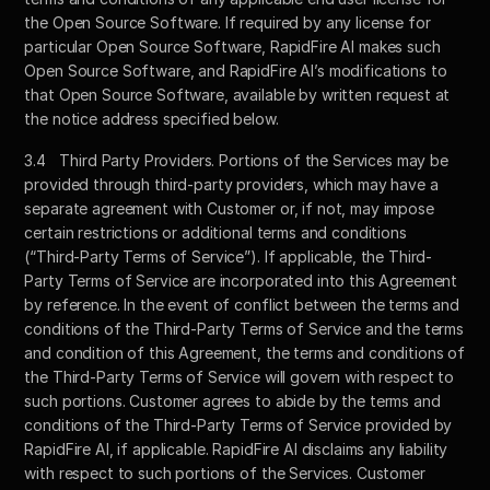
the Open Source Software. If required by any license for 
particular Open Source Software, RapidFire AI makes such 
Open Source Software, and RapidFire AI’s modifications to 
that Open Source Software, available by written request at 
the notice address specified below. 
3.4	Third Party Providers. Portions of the Services may be 
provided through third-party providers, which may have a 
separate agreement with Customer or, if not, may impose 
certain restrictions or additional terms and conditions 
(“Third-Party Terms of Service”). If applicable, the Third-
Party Terms of Service are incorporated into this Agreement 
by reference. In the event of conflict between the terms and 
conditions of the Third-Party Terms of Service and the terms 
and condition of this Agreement, the terms and conditions of 
the Third-Party Terms of Service will govern with respect to 
such portions. Customer agrees to abide by the terms and 
conditions of the Third-Party Terms of Service provided by 
RapidFire AI, if applicable. RapidFire AI disclaims any liability 
with respect to such portions of the Services. Customer 