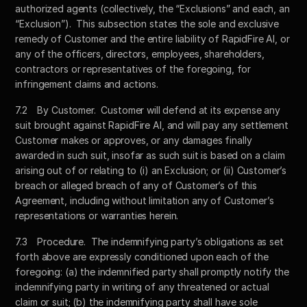
authorized agents (collectively, the “Exclusions” and each, an 
“Exclusion”).  This subsection states the sole and exclusive 
remedy of Customer and the entire liability of RapidFire AI, or 
any of the officers, directors, employees, shareholders, 
contractors or representatives of the foregoing, for 
infringement claims and actions.
7.2	By Customer.  Customer will defend at its expense any 
suit brought against RapidFire AI, and will pay any settlement 
Customer makes or approves, or any damages finally 
awarded in such suit, insofar as such suit is based on a claim 
arising out of or relating to (i) an Exclusion; or (ii) Customer’s 
breach or alleged breach of any of Customer’s of this 
Agreement, including without limitation any of Customer’s 
representations or warranties herein.  
7.3	Procedure.  The indemnifying party’s obligations as set 
forth above are expressly conditioned upon each of the 
foregoing: (a) the indemnified party shall promptly notify the 
indemnifying party in writing of any threatened or actual 
claim or suit; (b) the indemnifying party shall have sole 