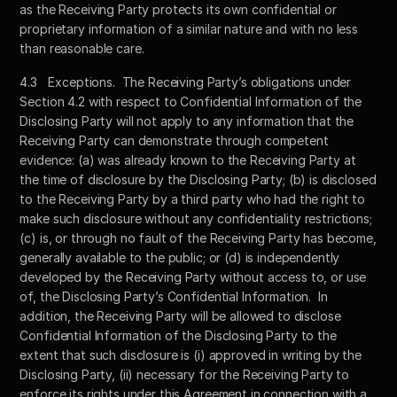
as the Receiving Party protects its own confidential or 
proprietary information of a similar nature and with no less 
than reasonable care.
4.3	Exceptions.  The Receiving Party’s obligations under 
Section 4.2 with respect to Confidential Information of the 
Disclosing Party will not apply to any information that the 
Receiving Party can demonstrate through competent 
evidence: (a) was already known to the Receiving Party at 
the time of disclosure by the Disclosing Party; (b) is disclosed 
to the Receiving Party by a third party who had the right to 
make such disclosure without any confidentiality restrictions; 
(c) is, or through no fault of the Receiving Party has become, 
generally available to the public; or (d) is independently 
developed by the Receiving Party without access to, or use 
of, the Disclosing Party’s Confidential Information.  In 
addition, the Receiving Party will be allowed to disclose 
Confidential Information of the Disclosing Party to the 
extent that such disclosure is (i) approved in writing by the 
Disclosing Party, (ii) necessary for the Receiving Party to 
enforce its rights under this Agreement in connection with a 