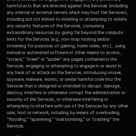
harmful acts that are directed against the Services (including 
any internal or external servers which may host the Services), 
including but not limited to violating or attempting to violate 
any security features of the Services, consuming 
extraordinary resources by going far beyond the compute 
limits for the Services (e.g., non-stop hosting and/or 
streaming for purposes of gaming, home video, etc.),  using 
manual or automated software or other means to access, 
“scrape,” “crawl” or “spider” any pages contained in the 
Services, engaging or attempting to engage in or assist in 
any hack of or attack on the Services, introducing viruses, 
spyware, malware, worms, or similar harmful code into the 
Services that is designed or intended to disrupt, damage, 
destroy, interfere or otherwise corrupt the administration or 
security of the Services, or otherwise interfering or 
attempting to interfere with use of the Services by any other 
user, host or network, including by means of overloading, 
“flooding,” “spamming,” “mail bombing,” or “crashing” the 
Services. 