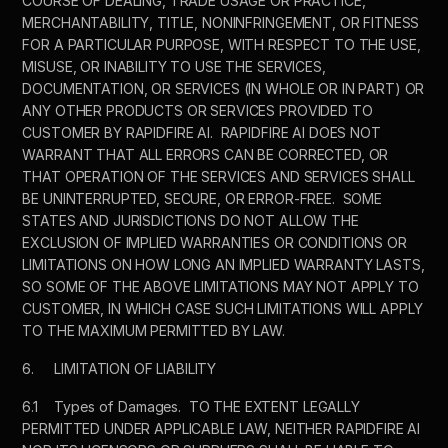
COURSE OF DEALING, TRADE USAGE OR PRACTICE, 
MERCHANTABILITY, TITLE, NONINFRINGEMENT, OR FITNESS 
FOR A PARTICULAR PURPOSE, WITH RESPECT TO THE USE, 
MISUSE, OR INABILITY TO USE THE SERVICES, 
DOCUMENTATION, OR SERVICES (IN WHOLE OR IN PART) OR 
ANY OTHER PRODUCTS OR SERVICES PROVIDED TO 
CUSTOMER BY RAPIDFIRE AI.  RAPIDFIRE AI DOES NOT 
WARRANT THAT ALL ERRORS CAN BE CORRECTED, OR 
THAT OPERATION OF THE SERVICES AND SERVICES SHALL 
BE UNINTERRUPTED, SECURE, OR ERROR-FREE.  SOME 
STATES AND JURISDICTIONS DO NOT ALLOW THE 
EXCLUSION OF IMPLIED WARRANTIES OR CONDITIONS OR 
LIMITATIONS ON HOW LONG AN IMPLIED WARRANTY LASTS, 
SO SOME OF THE ABOVE LIMITATIONS MAY NOT APPLY TO 
CUSTOMER, IN WHICH CASE SUCH LIMITATIONS WILL APPLY 
TO THE MAXIMUM PERMITTED BY LAW. 
6.	LIMITATION OF LIABILITY
6.1	Types of Damages.  TO THE EXTENT LEGALLY 
PERMITTED UNDER APPLICABLE LAW, NEITHER RAPIDFIRE AI 