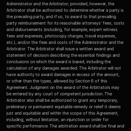
Administrator and the Arbitrator; provided, however, the 
Arbitrator shall be authorized to determine whether a party is 
the prevailing party, and if so, to award to that prevailing 
party reimbursement for its reasonable attorneys’ fees, costs 
and disbursements (including, for example, expert witness 
fees and expenses, photocopy charges, travel expenses, 
etc.), and/or the fees and costs of the Administrator and the 
Arbitrator. The Arbitrator shall issue a written award and 
statement of decision describing the essential findings and 
conclusions on which the award is based, including the 
calculation of any damages awarded. The Arbitrator will not 
have authority to award damages in excess of the amount, 
or other than the types, allowed by Section 6 of this 
Agreement. Judgment on the award of the Arbitrators may 
be entered by any court of competent jurisdiction. The 
Arbitrator also shall be authorized to grant any temporary, 
preliminary or permanent equitable remedy or relief it deems 
just and equitable and within the scope of this Agreement, 
including, without limitation, an injunction or order for 
specific performance. The arbitration award shall be final and 