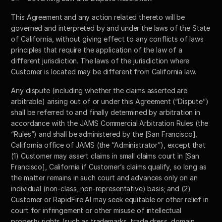
This Agreement and any action related thereto will be 
governed and interpreted by and under the laws of the State 
of California, without giving effect to any conflicts of laws 
principles that require the application of the law of a 
different jurisdiction. The laws of the jurisdiction where 
Customer is located may be different from California law. 
Any dispute (including whether the claims asserted are 
arbitrable) arising out of or under this Agreement (“Dispute”) 
shall be referred to and finally determined by arbitration in 
accordance with the JAMS Commercial Arbitration Rules (the 
“Rules”) and shall be administered by the [San Francisco], 
California office of JAMS (the “Administrator”), except that 
(1) Customer may assert claims in small claims court in [San 
Francisco], California if Customer’s claims qualify, so long as 
the matter remains in such court and advances only on an 
individual (non-class, non-representative) basis; and (2) 
Customer or RapidFire AI may seek equitable or other relief in 
court for infringement or other misuse of intellectual 
property rights (such as trademarks, trade dress, domain 