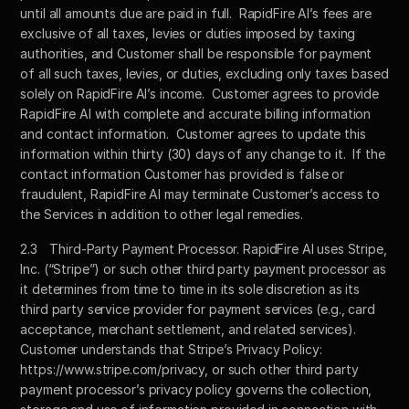
until all amounts due are paid in full.  RapidFire AI’s fees are 
exclusive of all taxes, levies or duties imposed by taxing 
authorities, and Customer shall be responsible for payment 
of all such taxes, levies, or duties, excluding only taxes based 
solely on RapidFire AI’s income.  Customer agrees to provide 
RapidFire AI with complete and accurate billing information 
and contact information.  Customer agrees to update this 
information within thirty (30) days of any change to it.  If the 
contact information Customer has provided is false or 
fraudulent, RapidFire AI may terminate Customer’s access to 
the Services in addition to other legal remedies.
2.3	Third-Party Payment Processor. RapidFire AI uses Stripe, 
Inc. (“Stripe”) or such other third party payment processor as 
it determines from time to time in its sole discretion as its 
third party service provider for payment services (e.g., card 
acceptance, merchant settlement, and related services).  
Customer understands that Stripe’s Privacy Policy: 
https://www.stripe.com/privacy, or such other third party 
payment processor’s privacy policy governs the collection, 