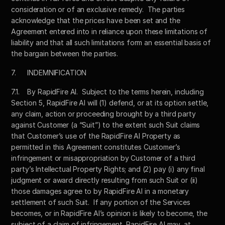
consideration or of an exclusive remedy.  The parties 
acknowledge that the prices have been set and the 
Agreement entered into in reliance upon these limitations of 
liability and that all such limitations form an essential basis of 
the bargain between the parties.  
7.	INDEMNIFICATION
7.1.	By RapidFire AI.  Subject to the terms herein, including 
Section 5, RapidFire AI will (1) defend, or at its option settle, 
any claim, action or proceeding brought by a third party 
against Customer (a “Suit”) to the extent such Suit claims 
that Customer’s use of the RapidFire AI Property as 
permitted in this Agreement constitutes Customer’s 
infringement or misappropriation by Customer of a third 
party’s Intellectual Property Rights; and (2) pay (i) any final 
judgment or award directly resulting from such Suit or (ii) 
those damages agree to by RapidFire AI in a monetary 
settlement of such Suit.  If any portion of the Services 
becomes, or in RapidFire AI’s opinion is likely to become, the 
subject of a claim of infringement, RapidFire AI may, at 