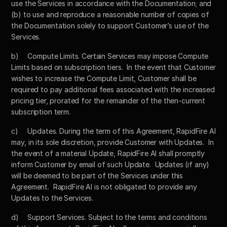
use the Services in accordance with the Documentation; and 
(b) to use and reproduce a reasonable number of copies of 
the Documentation solely to support Customer’s use of the 
Services.
b)	Compute Limits. Certain Services may impose Compute 
Limits based on subscription tiers.  In the event that Customer 
wishes to increase the Compute Limit, Customer shall be 
required to pay additional fees associated with the increased 
pricing tier, prorated for the remainder of the then-current 
subscription term.
c)	Updates. During the term of this Agreement, RapidFire AI 
may, in its sole discretion, provide Customer with Updates.  In 
the event of a material Update, RapidFire AI shall promptly 
inform Customer by email of such Update.  Updates (if any) 
will be deemed to be part of the Services under this 
Agreement.  RapidFire AI is not obligated to provide any 
Updates to the Services.
d)	Support Services. Subject to the terms and conditions 