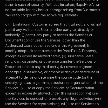
other breach of security.  Without limitation, RapidFire AI will 
not be liable for any loss or damage arising from Customer’s 
failure to comply with the above requirements.
g)	Limitations.  Customer agrees that it will not, and will not 
permit any Authorized User or other party to, directly or 
indirectly: (i) permit any party to access the Services or 
Documentation or use the Services, other than the 
Authorized Users authorized under this Agreement; (ii) 
modify, adapt, alter or translate the RapidFire AI Property, 
except as expressly allowed herein; (iii) sublicense, lease, 
rent, loan, distribute, or otherwise transfer the Services or 
Documentation to any third party; (iv) reverse engineer, 
decompile, disassemble, or otherwise derive or determine or 
attempt to derive or determine the source code (or the 
underlying ideas, algorithms, structure or organization) of the 
Services; (v) use or copy the Services or Documentation 
except as expressly allowed under this subsection; (vi) use 
the Services to conduct or promote any illegal activities; (vii) 
use the Services for crypto mining; (viii) use the Services to 