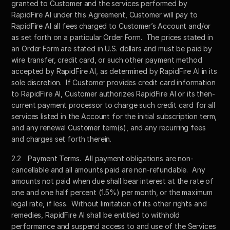
granted to Customer and the services performed by 
RapidFire AI under this Agreement, Customer will pay to 
RapidFire AI all fees charged to Customer’s Account and/or 
as set forth on a particular Order Form.  The prices stated in 
an Order Form are stated in U.S. dollars and must be paid by 
wire transfer, credit card, or such other payment method 
accepted by RapidFire AI, as determined by RapidFire AI in its 
sole discretion.  If Customer provides credit card information 
to RapidFire AI, Customer authorizes RapidFire AI or its then-
current payment processor to charge such credit card for all 
services listed in the Account for the initial subscription term, 
and any renewal Customer term(s), and any recurring fees 
and charges set forth therein.  
2.2	Payment Terms.  All payment obligations are non-
cancellable and all amounts paid are non-refundable.  Any 
amounts not paid when due shall bear interest at the rate of 
one and one half percent (1.5%) per month, or the maximum 
legal rate, if less.  Without limitation of its other rights and 
remedies, RapidFire AI shall be entitled to withhold 
performance and suspend access to and use of the Services 