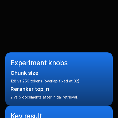
Objectives
Retrieve the most relevant catalog sections with 
balanced precision + recall (primary metric: F1), plus 
strong NDCG@5 and MRR so the first relevant section 
appears quickly.
Experiment knobs
Chunk size
128 vs 256 tokens (overlap fixed at 32).
Reranker top_n
2 vs 5 documents after initial retrieval.
Key result