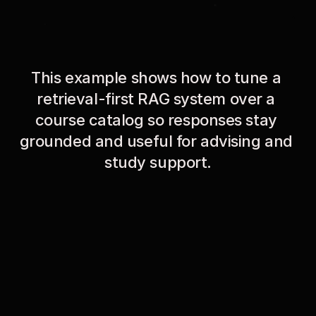
This example shows how to tune a 
retrieval-first RAG system over a 
course catalog so responses stay 
grounded and useful for advising and 
study support.
01
Dataset / Course Corpus
UCSB 2009–2010 General Catalog (490-page PDF) 
chunked into 1,304 document chunks containing 
course descriptions, prerequisites, degree 
requirements, and policies.