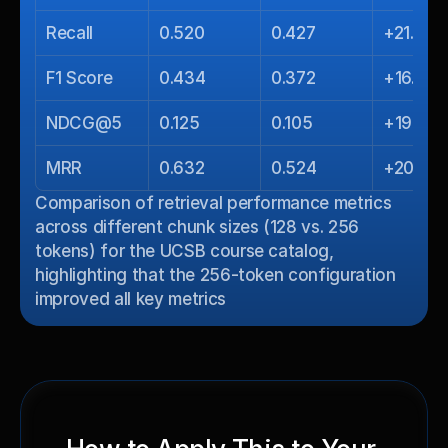
Recall
0.520
0.427
+21.8%
F1 Score
0.434
0.372
+16.7%
NDCG@5
0.125
0.105
+19.0%
MRR
0.632
0.524
+20.6%
Comparison of retrieval performance metrics 
across different chunk sizes (128 vs. 256 
tokens) for the UCSB course catalog, 
highlighting that the 256-token configuration 
improved all key metrics