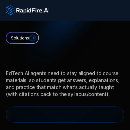
Solutions
EdTech
AI
EdTech AI agents need to stay aligned to course 
materials, so students get answers, explanations, 
and practice that match what’s actually taught 
(with citations back to the syllabus/content).