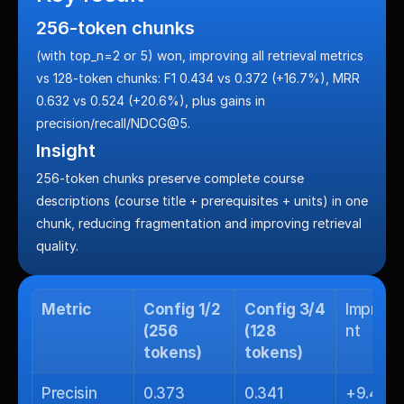
256-token chunks
(with top_n=2 or 5) won, improving all retrieval metrics 
vs 128-token chunks: F1 0.434 vs 0.372 (+16.7%), MRR 
0.632 vs 0.524 (+20.6%), plus gains in 
precision/recall/NDCG@5.
Insight
256-token chunks preserve complete course 
descriptions (course title + prerequisites + units) in one 
chunk, reducing fragmentation and improving retrieval 
quality.
Metric
Config 1/2 
Config 3/4 
Improv
(256 
(128 
nt
tokens)
tokens)
Precisin
0.373
0.341
+9.4%