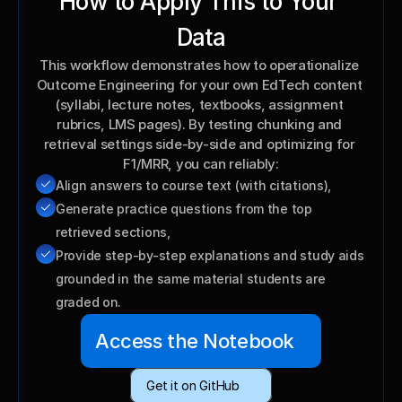
How to Apply This to Your 
Data
This workflow demonstrates how to operationalize 
Outcome Engineering for your own EdTech content 
(syllabi, lecture notes, textbooks, assignment 
rubrics, LMS pages). By testing chunking and 
retrieval settings side-by-side and optimizing for 
F1/MRR, you can reliably:
Align answers to course text (with citations),
Generate practice questions from the top 
retrieved sections,
Provide step-by-step explanations and study aids 
grounded in the same material students are 
graded on.
Access the Notebook
Get it on GitHub