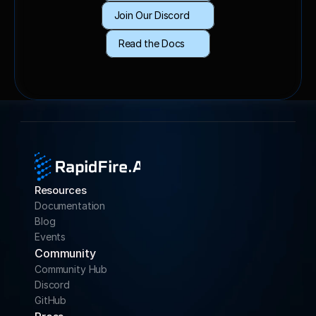
Join Our Discord
Read the Docs
Resources
Documentation
Blog
Events
Community 
Community Hub
Discord
GitHub