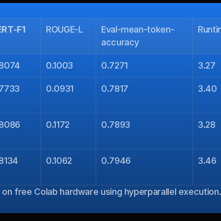
ERT-F1
ROUGE-L
Eval-mean-token-
Runt
accuracy
.8074
0.1003
0.7271
3.27
.7733
0.0931
0.7817
3.40
.8086
0.1172
0.7893
3.28
8134
0.1062
0.7946
3.46
s on free Colab hardware using hyperparallel execution