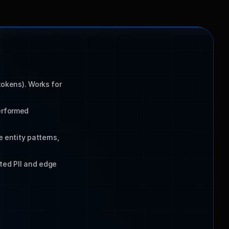
okens). Works for 
rformed 
 entity patterns, 
ed PII and edge 