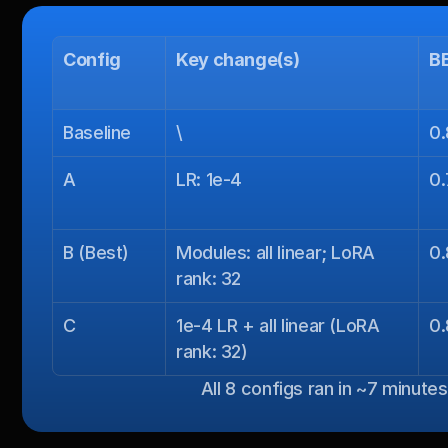
Config
Key change(s)
B
Baseline
\
0
A
LR: 1e-4
0
B (Best)
Modules: all linear; LoRA 
0
rank: 32
C
1e-4 LR + all linear (LoRA 
0.
rank: 32)
All 8 configs ran in ~7 minute