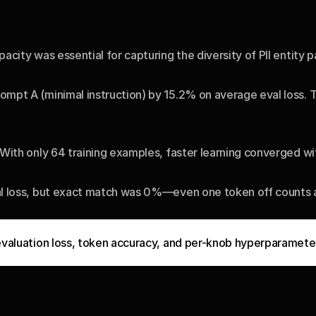
city was essential for capturing the diversity of PII entity p
mpt A (minimal instruction) by 15.2% on average eval loss. 
ith only 64 training examples, faster learning converged with
l loss, but exact match was 0%—even one token off counts as 
evaluation loss, token accuracy, and per-knob hyperparameter