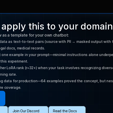
apply this to your domain
w as a template for your own chatbot:
data as text-to-text pairs (source with PII → masked output with t
st one example in your prompt—minimal instructions alone underpe
gher LoRA rank (r=32+) when your task involves recognizing diverse
ning rate.
ing data for production—64 examples proved the concept, but nest
re coverage.
Join Our Discord
Read the Docs