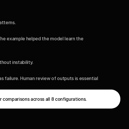
atterns.
The example helped the model learn the 
out instability.
failure. Human review of outputs is essential 
 comparisons across all 8 configurations.