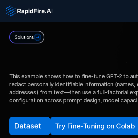
Solutions
PII
Redaction
This example shows how to fine-tune GPT-2 to auto
redact personally identifiable information (names,
addresses) from text—then use a full-factorial exp
configuration across prompt design, model capacity
Dataset
Try Fine-Tuning on Colab