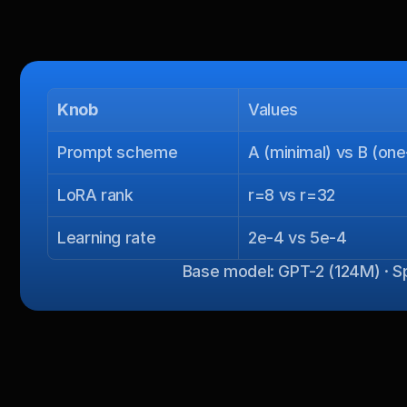
Knob
Values
Prompt scheme
A (minimal) vs B (on
LoRA rank
r=8 vs r=32
Learning rate
2e-4 vs 5e-4
Base model: GPT-2 (124M) · Spl