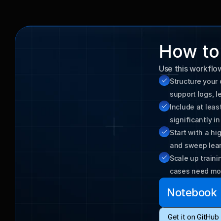
How to 
Use this workflo
Structure your 
Include at lea
Start with a hi
and sweep lear
Scale up train
cases need mo
Notebook
Get it on GitHub