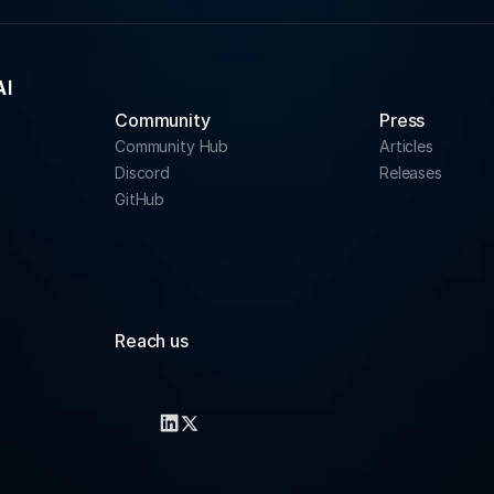
Community 
Press
Community Hub
Articles
Discord
Releases
GitHub
Reach us
info@rapidfire.ai
support@rapidfire.ai