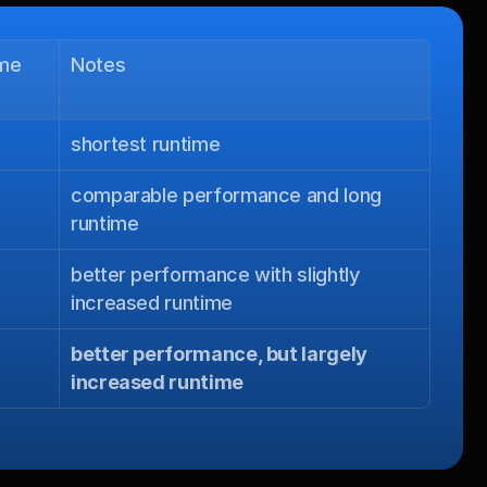
ime
Notes
shortest runtime
comparable performance and long 
runtime
better performance with slightly 
increased runtime
better performance, but largely 
increased runtime
.