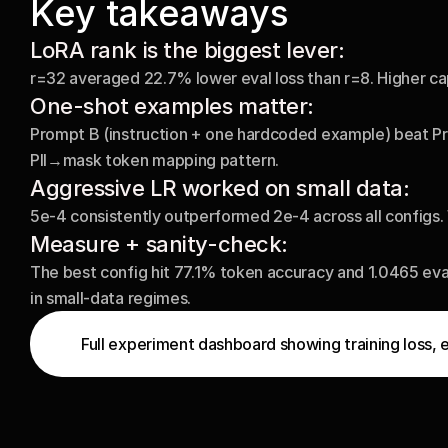
Key takeaways
LoRA rank is the biggest lever:
r=32 averaged 22.7% lower eval loss than r=8. Higher capa
One-shot examples matter: 
Prompt B (instruction + one hardcoded example) beat Pro
PII→mask token mapping pattern.
Aggressive LR worked on small data:
5e-4 consistently outperformed 2e-4 across all configs. W
Measure + sanity-check:
The best config hit 77.1% token accuracy and 1.0465 eva
in small-data regimes.
Full experiment dashboard showing training loss, 