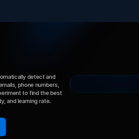
matically detect and 
 emails, phone numbers, 
eriment to find the best 
, and learning rate.