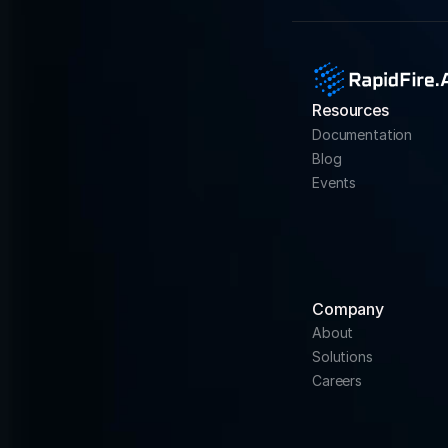
Resources
Documentation
Blog
Events
Company
About
Solutions
Careers