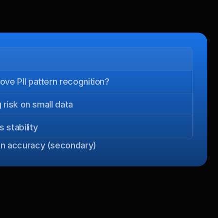
ve PII pattern recognition?
 risk on small data
stability
oken accuracy (secondary)