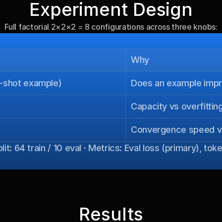
Experiment Design
Full factorial 2×2×2 = 8 configurations across three knobs:
Why
e-shot example)
Does an example impro
Capacity vs overfitting
Convergence speed vs 
it: 64 train / 10 eval · Metrics: Eval loss (primary), t
Results